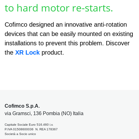
to hard motor re-starts.
Cofimco designed an innovative anti-rotation
devices that can be easily mounted on existing
installations to prevent this problem. Discover
the
XR Lock
product.
Cofimco S.p.A.
via Gramsci, 136 Pombia (NO) Italia
Capitale Sociale Euro 516.460 i.v.
P.IVA 01508600036 N. REA 178367
Società a Socio unico