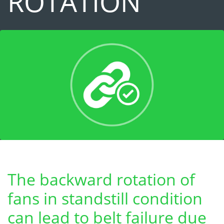
ROTATION
The backward rotation of
fans in standstill condition
can lead to belt failure due