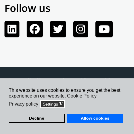
Follow us
Term and Conditions
Terms and Condition of Sale
Privacy Policy
Cookie Policy
Credits
This website uses cookies to ensure you get the best
experience on our website.
Cookie Policy
Privacy policy
Settings
◮
©2026 Cofimco S.p.A., All rights reserved.
Decline
Allow cookies