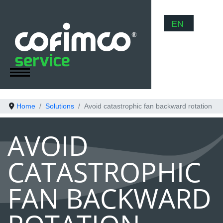
Select your
EN
Home
Solutions
Avoid catastrophic fan backward rotation
AVOID
CATASTROPHIC
FAN BACKWARD