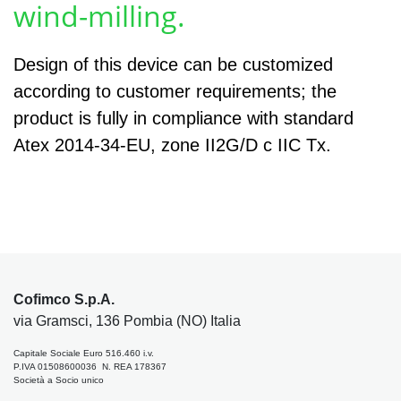
wind-milling.
Design of this device can be customized
according to customer requirements; the
product is fully in compliance with standard
Atex 2014-34-EU, zone II2G/D c IIC Tx.
Cofimco S.p.A.
via Gramsci, 136 Pombia (NO) Italia
Capitale Sociale Euro 516.460 i.v.
P.IVA 01508600036 N. REA 178367
Società a Socio unico