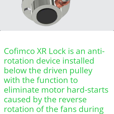
Cofimco XR Lock is an anti-
rotation device installed
below the driven pulley
with the function to
eliminate motor hard-starts
caused by the reverse
rotation of the fans during