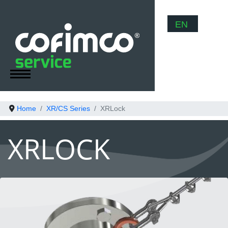
Select your
EN
Home
XR/CS Series
XRLock
XRLOCK